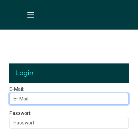
Login
E-Mail:
Passwort: