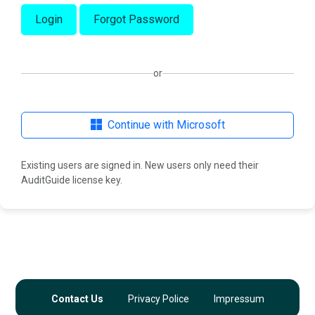
Login
Forgot Password
or
Continue with Microsoft
Existing users are signed in. New users only need their
AuditGuide license key.
Contact Us
Privacy Police
Impressum