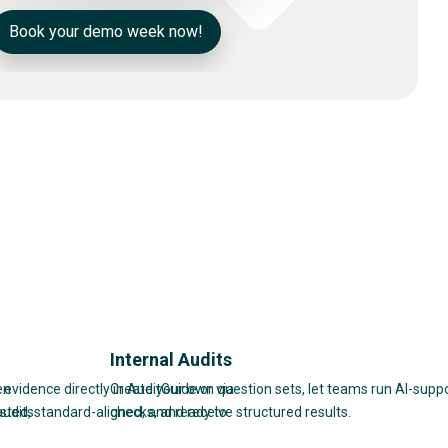
Book your demo week now!
Internal Audits
en
 evidence directly in AuditGuide or via
Create your own question sets, let teams run AI-supp
audits
sted, standard-aligned, and ready to
checks, and receive structured results.