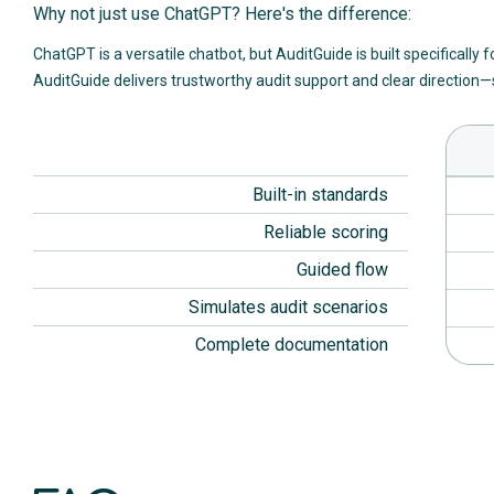
Why not just use ChatGPT? Here's the difference:
ChatGPT is a versatile chatbot, but AuditGuide is built specifically 
AuditGuide delivers trustworthy audit support and clear direction—s
Built-in standards
Reliable scoring
Guided flow
Simulates audit scenarios
Complete documentation