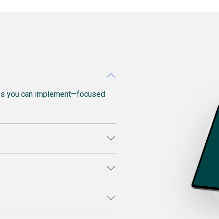
ons you can implement—focused