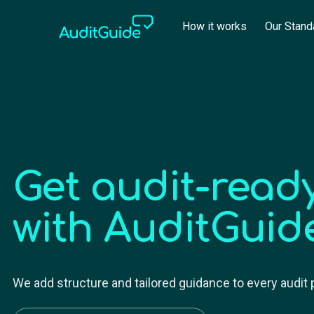
How it works
Our Stand
Get audit-ready
with AuditGuid
We add structure and tailored guidance to every audit