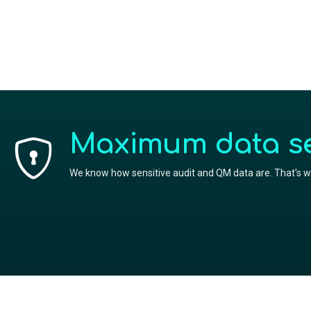
Maximum data sec
We know how sensitive audit and QM data are. That's wh