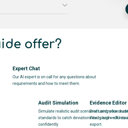
ide offer?
Expert Chat
Our AI expert is on call for any questions about
requirements and how to meet them.
Audit Simulation
Evidence Editor
Simulate realistic audit scenarios using your chos
Draft and refine audit
standards to catch deviations early and walk into 
Word plugin — AI-assi
confidently.
export.