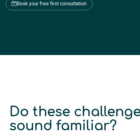
Book your free first consultation
Do these challeng
sound familiar?