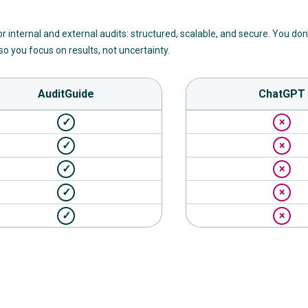
for internal and external audits: structured, scalable, and secure. You don
o you focus on results, not uncertainty.
AuditGuide
ChatGPT
✓
×
✓
×
✓
×
✓
×
✓
×