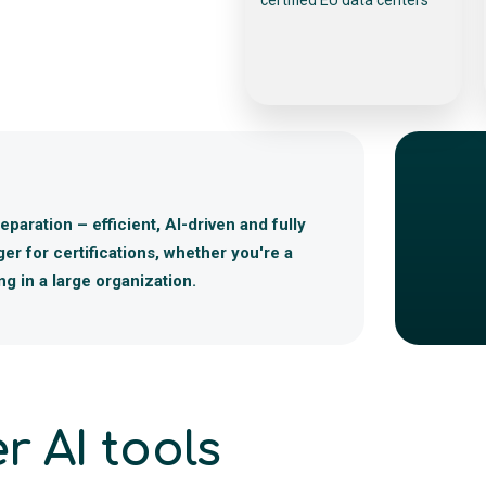
paration – efficient, AI-driven and fully
r for certifications, whether you're a
g in a large organization.
r AI tools