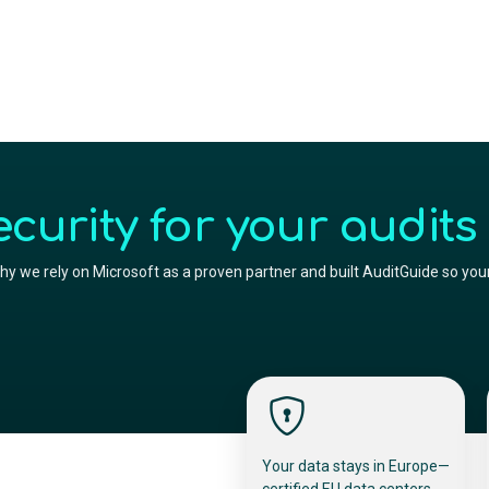
urity for your audits
y we rely on Microsoft as a proven partner and built AuditGuide so your
Your data stays in Europe—
certified EU data centers