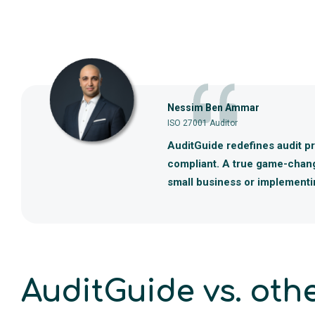
Nessim Ben Ammar
ISO 27001 Auditor
AuditGuide redefines audit pre
compliant. A true game-change
small business or implementin
AuditGuide vs. othe