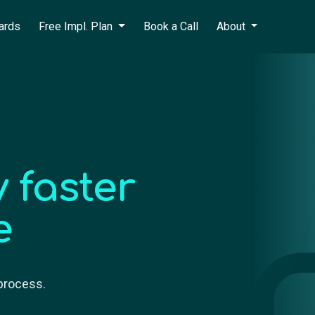
ards
Free Impl. Plan
Book a Call
About
 faster
e
 process.