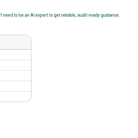
't need to be an AI expert to get reliable, audit-ready guidance.