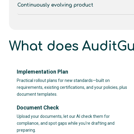
Continuously evolving product
What does AuditGu
Implementation Plan
Practical rollout plans for new standards—built on
requirements, existing certifications, and your policies, plus
document templates.
Document Check
Upload your documents, let our AI check them for
compliance, and spot gaps while you're drafting and
preparing.