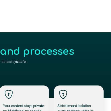
 and processes
 data stays safe.
Your content stays private:
Strict tenant isolation:
no AI training, no sharing,
every company gets its