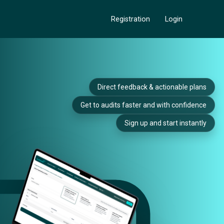
Registration
Login
Direct feedback & actionable plans
Get to audits faster and with confidence
Sign up and start instantly