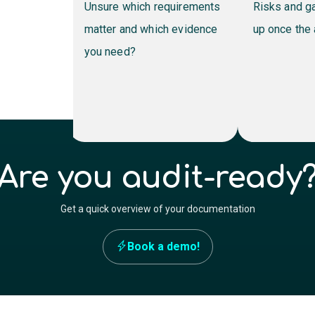
o
Unsure which requirements
Risks and gaps on
matter and which evidence
up once the audit s
you need?
Are you audit-ready
Get a quick overview of your documentation
Book a demo!