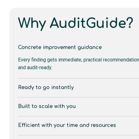
Why AuditGuide?
Concrete improvement guidance
Every finding gets immediate, practical recommendati
and audit-ready.
Ready to go instantly
Built to scale with you
Efficient with your time and resources