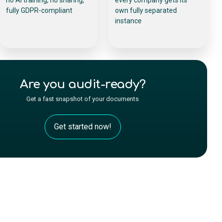
fully GDPR-compliant
own fully separated
instance
Are you audit-ready?
Get a fast snapshot of your documents
Get started now!