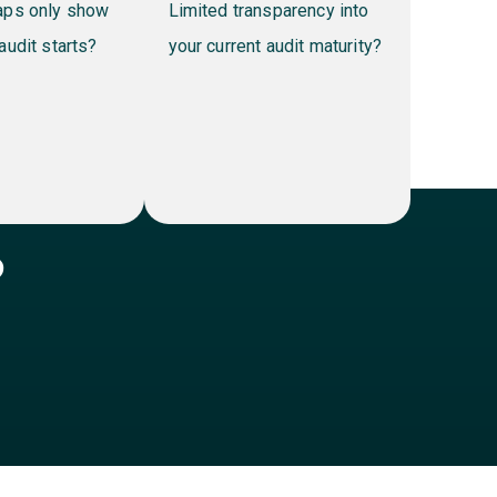
ly show
Limited transparency into
tarts?
your current audit maturity?
?