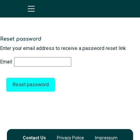
Reset password
Enter your email address to receive a password reset link
Email:
Reset password
Contact Us
Privacy Police
Impressum